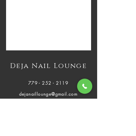
Deja Nail Lounge
779 - 252 - 2119
dejanaillounge@gmail.com
2812 Plainfield Rd Joliet, IL 60435
Mon - Fri:
About Us
9:00 AM - 8:00 PM
Services