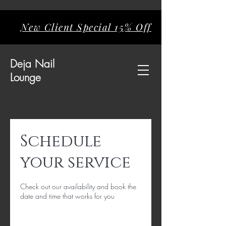
New Client Special 15% Off
Deja
Nail
Lounge
Schedule
your service
Check out our availability and book the
date and time that works for you