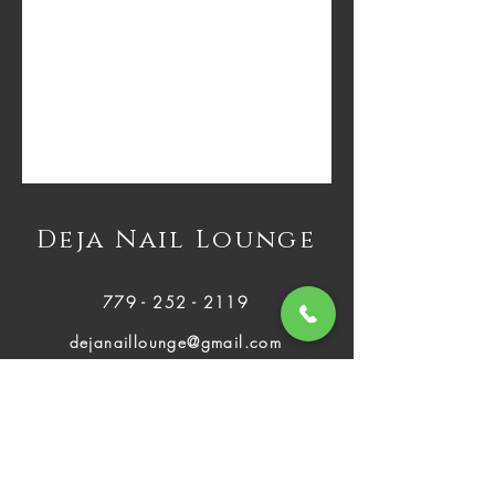
Deja Nail Lounge
779 - 252 - 2119
dejanaillounge@gmail.com
2812 Plainfield Rd Joliet, IL 60435
Mon - Fri:
About Us
9:00 AM - 8:00 PM
Services