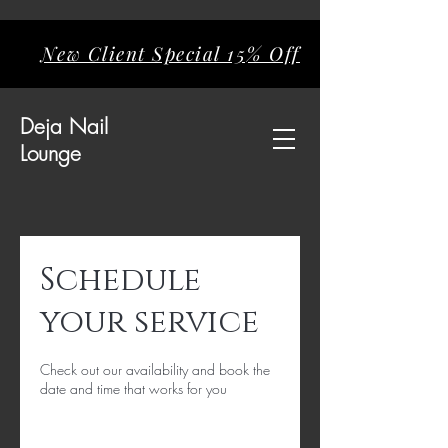
New Client Special 15% Off
Deja
Nail
Lounge
Schedule
your service
Check out our availability and book the
date and time that works for you